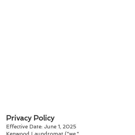
Privacy Policy
Effective Date: June 1, 2025
Kenwood Laundromat ("we,"