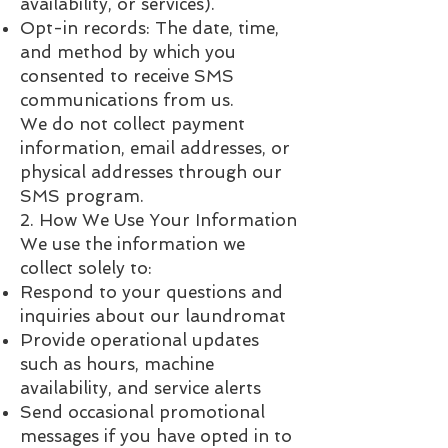
availability, or services).
Opt-in records: The date, time,
and method by which you
consented to receive SMS
communications from us.
We do not collect payment
information, email addresses, or
physical addresses through our
SMS program.
2. How We Use Your Information
We use the information we
collect solely to:
Respond to your questions and
inquiries about our laundromat
Provide operational updates
such as hours, machine
availability, and service alerts
Send occasional promotional
messages if you have opted in to