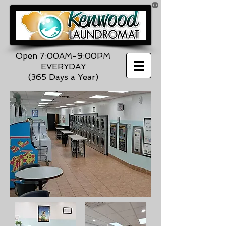
®
Open 7:00AM-9:00PM
EVERYDAY
(365 Days a Year)