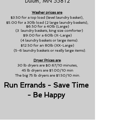
Duluth, MN 55812
Washer prices are
:
$3.50 for a top load (level laundry basket),
$5.00 for a 30lb load (2 large laundry baskets),
$6.50 for a 40lb (Large)
(3 laundry baskets, king size comforter)
$9.00 for a 60lb (X-Large)
(4 laundry baskets or large items).
$12.50 for an 80lb (XX-Large)
(5-6 laundry baskets or really large items).
Dryer Prices are
:
30 lb dryers are $0.67/10 minutes,
45 lb dryers are $1.00/10 min
The big 75 lb dryers are $1.50/10 min.
Run Errands - Save Time
- Be Happy