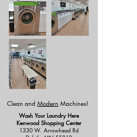
Clean and
Modern
Machines!
Wash Your Laundry Here
Kenwood Shopping Center
1330 W. Arrowhead Rd