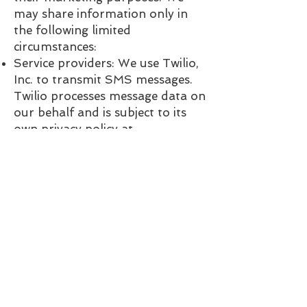
may share information only in
the following limited
circumstances:
Service providers: We use Twilio,
Inc. to transmit SMS messages.
Twilio processes message data on
our behalf and is subject to its
own privacy policy at
twilio.com/legal/privacy.
Legal compliance: We may
disclose information if required
by law, court order, or
governmental authority.
5. Data Retention
We retain SMS opt-in records
and message logs only as long as
necessary to provide our services
and comply with applicable law.