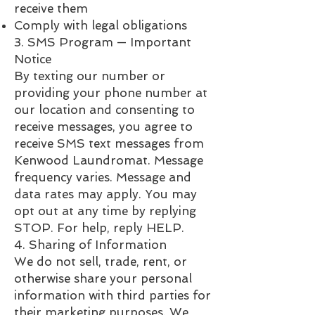
receive them
Comply with legal obligations
3. SMS Program — Important
Notice
By texting our number or
providing your phone number at
our location and consenting to
receive messages, you agree to
receive SMS text messages from
Kenwood Laundromat. Message
frequency varies. Message and
data rates may apply. You may
opt out at any time by replying
STOP. For help, reply HELP.
4. Sharing of Information
We do not sell, trade, rent, or
otherwise share your personal
information with third parties for
their marketing purposes. We