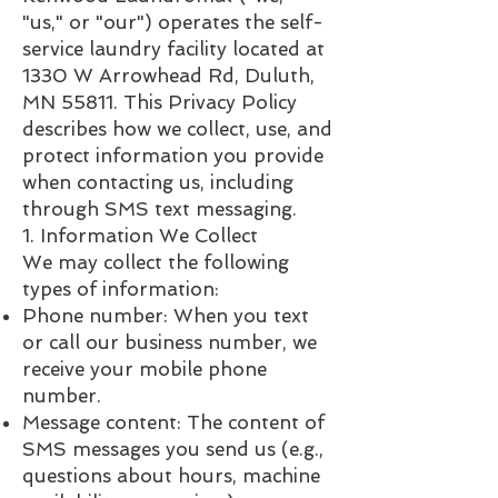
"us," or "our") operates the self-
service laundry facility located at
1330 W Arrowhead Rd, Duluth,
MN 55811. This Privacy Policy
describes how we collect, use, and
protect information you provide
when contacting us, including
through SMS text messaging.
1. Information We Collect
We may collect the following
types of information:
Phone number: When you text
or call our business number, we
receive your mobile phone
number.
Message content: The content of
SMS messages you send us (e.g.,
questions about hours, machine